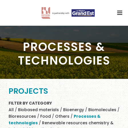
PROCESSES &
TECHNOLOGIES
PROJECTS
FILTER BY CATEGORY
All
Biobased materials
Bioenergy
Biomolecules
Bioresources
Food
Others
Processes &
technologies
Renewable resources chemistry &