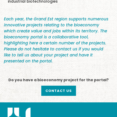
industrial biotechnologies
Each year, the Grand Est region supports numerous
innovative projects relating to the bioeconomy
which create value and jobs within its territory. The
bioeconomy portal is a collaborative tool,
highlighting here a certain number of the projects.
Please do not hesitate to contact us if you would
like to tell us about your project and have it
presented on the portal.
Do you have a bioeconomy project for the portal?
CONTACT US